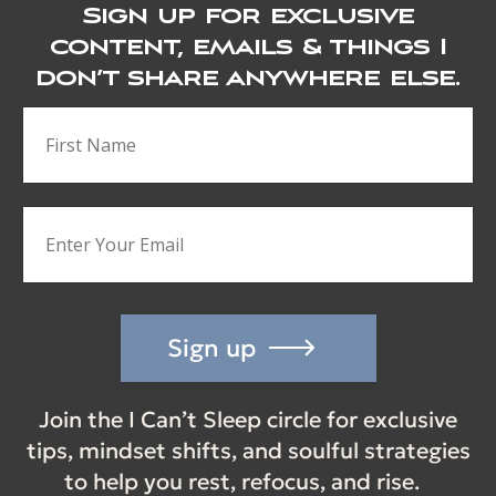
Sign up for exclusive
content, emails & things I
don’t share anywhere else.
Sign up
Join the I Can’t Sleep circle for exclusive
tips, mindset shifts, and soulful strategies
to help you rest, refocus, and rise.