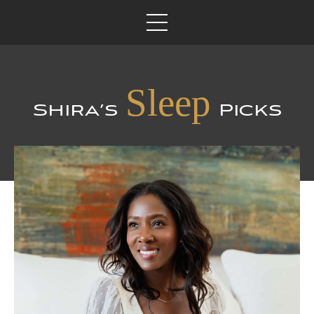
Sleep
Shira’s
Picks