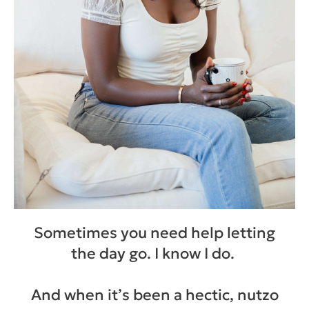
Sometimes you need help letting
the day go. I know I do.
And when it’s been a hectic, nutzo