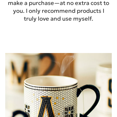
make a purchase—at no extra cost to
you. I only recommend products I
truly love and use myself.