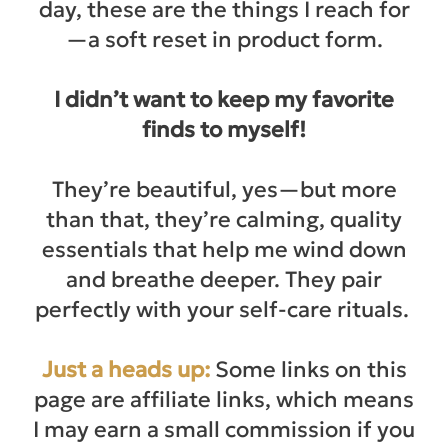
day, these are the things I reach for
—a soft reset in product form.
I didn’t want to keep my favorite
finds to myself!
They’re beautiful, yes—but more
than that, they’re calming, quality
essentials that help me wind down
and breathe deeper. They pair
perfectly with your self-care rituals.
Just a heads up:
Some links on this
page are affiliate links, which means
I may earn a small commission if you