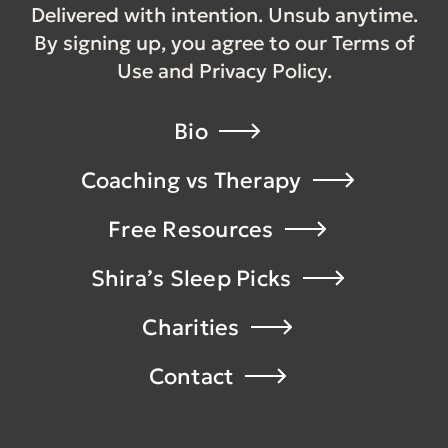
Delivered with intention. Unsub anytime.
By signing up, you agree to our Terms of
Use and Privacy Policy.
Bio
Coaching vs Therapy
Free Resources
Shira’s Sleep Picks
Charities
Contact