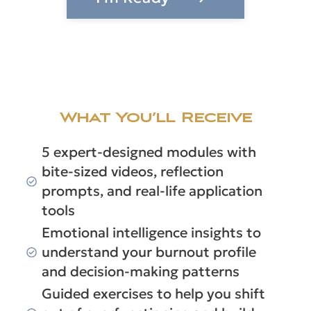
What You’ll Receive
5 expert-designed modules with
bite-sized videos, reflection
prompts, and real-life application
tools
Emotional intelligence insights to
understand your burnout profile
and decision-making patterns
Guided exercises to help you shift