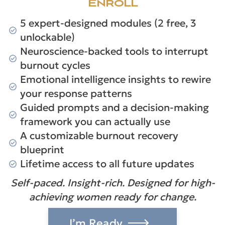
Enroll
5 expert-designed modules (2 free, 3
unlockable)
Neuroscience-backed tools to interrupt
burnout cycles
Emotional intelligence insights to rewire
your response patterns
Guided prompts and a decision-making
framework you can actually use
A customizable burnout recovery
blueprint
Lifetime access to all future updates
Self-paced. Insight-rich. Designed for high-
achieving women ready for change.
I’m Ready