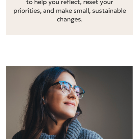
to help you reflect, reset your
priorities, and make small, sustainable
changes.