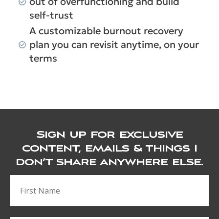
out of overfunctioning and build
self-trust
A customizable burnout recovery
plan you can revisit anytime, on your
terms
Sign up for exclusive
content, emails & things I
don’t share anywhere else.