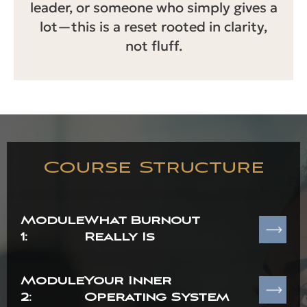
leader, or someone who simply gives a
lot—this is a reset rooted in clarity,
not fluff.
Course Structure
Module
What Burnout
1:
Really Is
Module
Your Inner
2:
Operating System