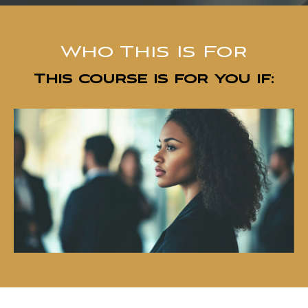
Who This Is For
This course is for you if: