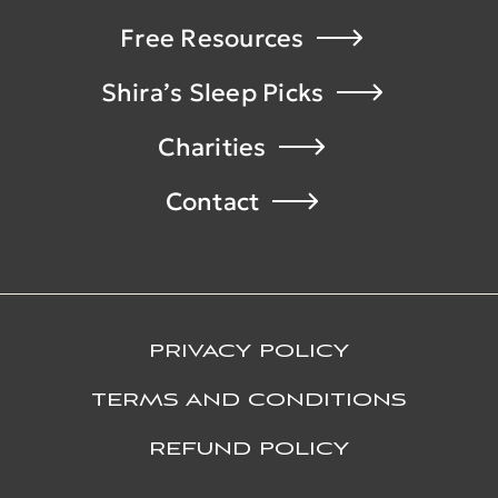
Free Resources
Shira’s Sleep Picks
Charities
Contact
PRIVACY POLICY
TERMS AND CONDITIONS
REFUND POLICY