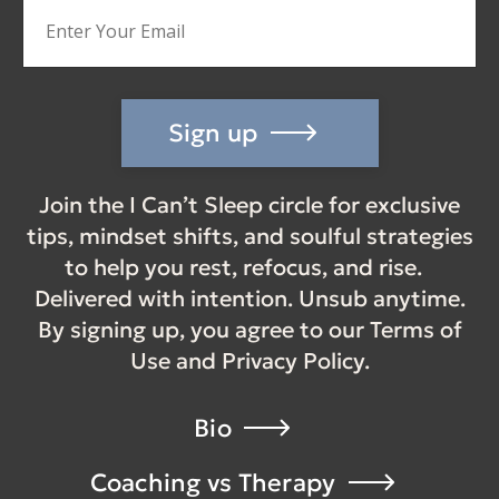
Sign up
Join the I Can’t Sleep circle for exclusive
tips, mindset shifts, and soulful strategies
to help you rest, refocus, and rise.
Delivered with intention. Unsub anytime.
By signing up, you agree to our Terms of
Use and Privacy Policy.
Bio
Coaching vs Therapy