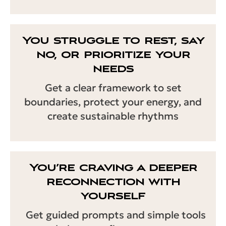
You struggle to rest, say
no, or prioritize your
needs
Get a clear framework to set
boundaries, protect your energy, and
create sustainable rhythms
You’re craving a deeper
reconnection with
yourself
Get guided prompts and simple tools