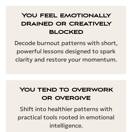
You feel emotionally
drained or creatively
blocked
Decode burnout patterns with short,
powerful lessons designed to spark
clarity and restore your momentum.
You tend to overwork
or overgive
Shift into healthier patterns with
practical tools rooted in emotional
intelligence.