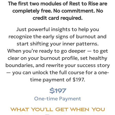
The first two modules of Rest to Rise are
completely free. No commitment. No
credit card required.
Just powerful insights to help you
recognize the early signs of burnout and
start shifting your inner patterns.
When you’re ready to go deeper — to get
clear on your burnout profile, set healthy
boundaries, and rewrite your success story
— you can unlock the full course for a one-
time payment of $197.
$197
One-time Payment
What You’ll Get When You