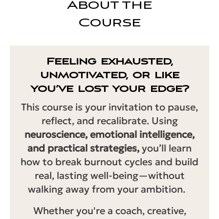
About the
Course
Feeling exhausted,
unmotivated, or like
you’ve lost your edge?
This course is your invitation to pause,
reflect, and recalibrate. Using
neuroscience, emotional intelligence,
and practical strategies,
you’ll learn
how to break burnout cycles and build
real, lasting well-being—without
walking away from your ambition.
Whether you're a coach, creative,