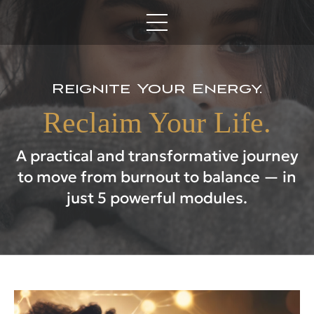
Reignite Your Energy.
Reclaim Your Life.
A practical and transformative journey
to move from burnout to balance — in
just 5 powerful modules.