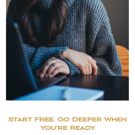
Start Free. Go Deeper When
You’re Ready.