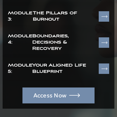
Module
The Pillars of
3:
Burnout
Module
Boundaries,
4:
Decisions &
Recovery
Module
Your Aligned Life
5:
Blueprint
Access Now