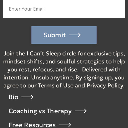
Submit
Join the I Can’t Sleep circle for exclusive tips,
mindset shifts, and soulful strategies to help
you rest, refocus, and rise. Delivered with
intention. Unsub anytime. By signing up, you
agree to our Terms of Use and Privacy Policy.
Bio
Coaching vs Therapy
Free Resources