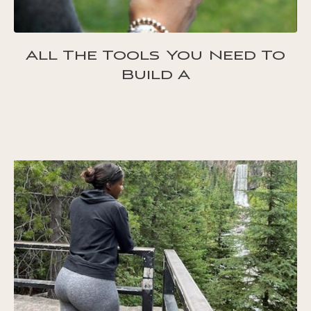
All The Tools You Need To
Build A