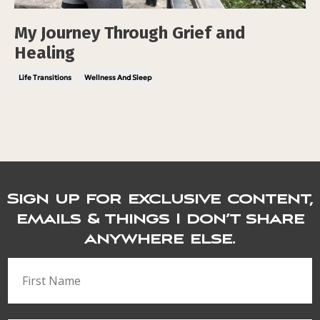
My Journey Through Grief and
Healing
Life Transitions
Wellness And Sleep
Sign up for exclusive content,
emails & things I don’t share
anywhere else.