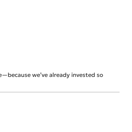
se—because we’ve already invested so