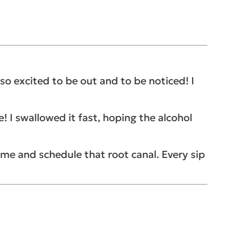
so excited to be out and to be noticed! I
 I swallowed it fast, hoping the alcohol
home and schedule that root canal.
Every sip