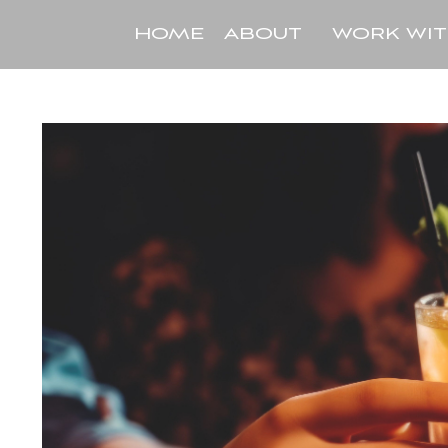
HOME
ABOUT
WORK WI