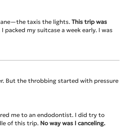
lane—the taxis the lights.
This trip was
I packed my suitcase a week early. I was
er. But the throbbing started with p
ressure
ed me to an endodontist. I did try to
e of this trip.
No way was I canceling.