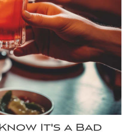
now It's a Bad