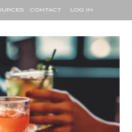
OURCES
CONTACT
LOG IN