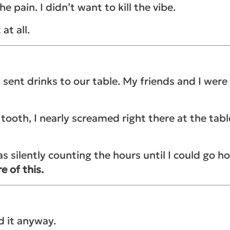
 pain. I didn’t want to kill the vibe.
 at all.
 sent drinks to our table. My friends and I were 
oth, I nearly screamed right there at the table!
s silently counting the hours until I could go 
e of this.
d it anyway.