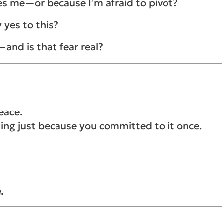
rves me—or because I’m afraid to pivot?
y yes to this?
y—and is that fear real?
eace.
hing just because you committed to it once.
.