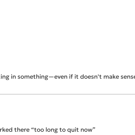
ting in something—even if it doesn't make sen
rked there “too long to quit now”