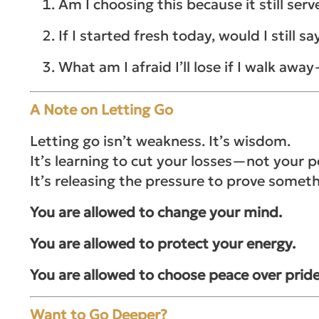
Am I choosing this because it still se
If I started fresh today, would I still sa
What am I afraid I’ll lose if I walk awa
A Note on Letting Go
Letting go isn’t weakness. It’s wisdom.
It’s learning to cut your losses—not your p
It’s releasing the pressure to prove somet
You are allowed to change your mind.
You are allowed to protect your energy.
You are allowed to choose peace over pride
Want to Go Deeper?