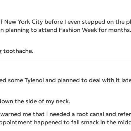
 of New York City before I even stepped on the p
en planning to attend Fashion Week for months. 
ng toothache.
ped some Tylenol and planned to deal with it lat
 down the side of my neck.
warned me that I needed a root canal and referr
ppointment happened to fall smack in the middl