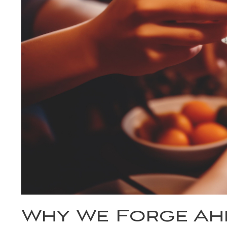
Why We Forge Ahe