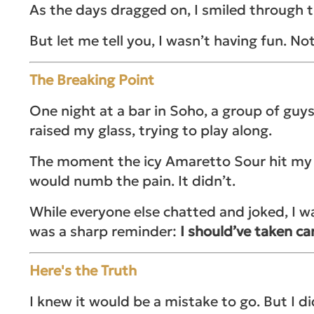
As the days dragged on, I smiled through the
But let me tell you, I wasn’t having fun. Not
The Breaking Point
One night at a bar in Soho, a group of guys
raised my glass, trying to play along.
The moment the icy Amaretto Sour hit my to
would numb the pain. It didn’t.
While everyone else chatted and joked, I wa
was a sharp reminder:
I should’ve taken car
Here's the Truth
I knew it would be a mistake to go. But I di