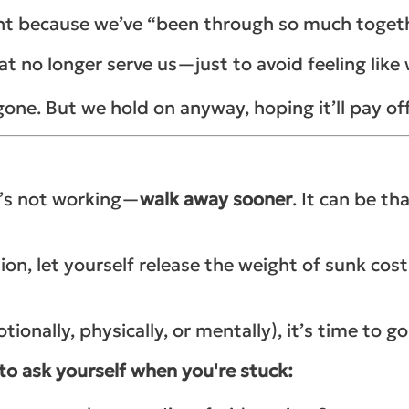
right because we’ve “been through so much toget
at no longer serve us—just to avoid feeling lik
one. But we hold on anyway, hoping it’ll pay of
g’s not working—
walk away sooner
. It can be th
uation, let yourself release the weight of sunk c
ionally, physically, or mentally), it’s time to go
 to ask yourself when you're stuck: