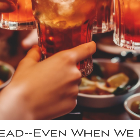
ad--Even When We K