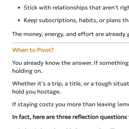
Stick with relationships that aren't 
Keep subscriptions, habits, or plans th
The money, energy, and effort are already g
When to Pivot?
You already know the answer. If somethin
holding on.
Whether it’s a trip, a title, or a tough sit
hold you hostage.
If staying costs you more than leaving (emot
In fact, here are three reflection questions