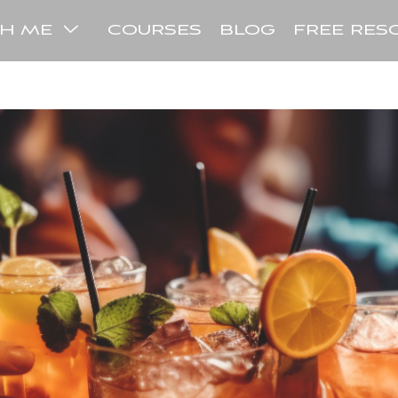
COURSES
BLOG
FREE RES
TH ME