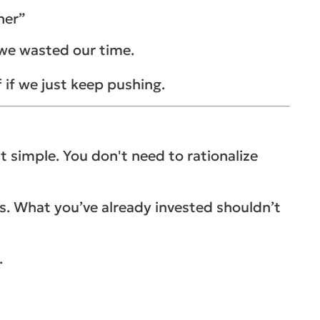
her”
e we wasted our time.
f if we just keep pushing.
at simple. You don't need to rationalize
osts. What you’ve already invested shouldn’t
.