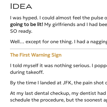
Idea
I was hyped. I could almost feel the pulse
going to be lit!
My girlfriends and I had be
SO ready.
Well… except for one thing. I had a naggi
The First Warning Sign
I told myself it was nothing serious. I pop
during takeoff.
By the time I landed at JFK, the pain shot
At my last dental checkup, my dentist had 
schedule the procedure, but the soonest a