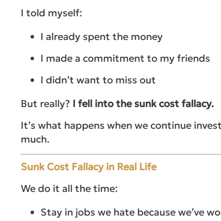
I told myself:
I already spent the money
I made a commitment to my friends
I didn’t want to miss out
But really?
I fell into the sunk cost fallacy.
It’s what happens when we continue inves
much.
Sunk Cost Fallacy in Real Life
We do it all the time:
Stay in jobs we hate because we’ve wo